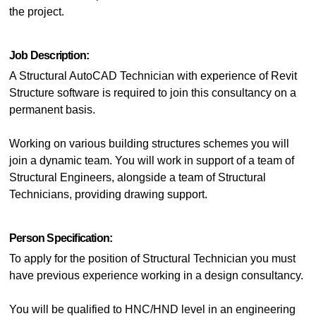
the project.
Job Description:
A Structural AutoCAD Technician with experience of Revit
Structure software is required to join this consultancy on a
permanent basis.
Working on various building structures schemes you will
join a dynamic team. You will work in support of a team of
Structural Engineers, alongside a team of Structural
Technicians, providing drawing support.
Person Specification:
To apply for the position of Structural Technician you must
have previous experience working in a design consultancy.
You will be qualified to HNC/HND level in an engineering