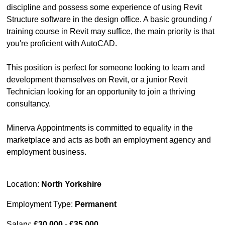
discipline and possess some experience of using Revit
Structure software in the design office. A basic grounding /
training course in Revit may suffice, the main priority is that
you're proficient with AutoCAD.
This position is perfect for someone looking to learn and
development themselves on Revit, or a junior Revit
Technician looking for an opportunity to join a thriving
consultancy.
Minerva Appointments is committed to equality in the
marketplace and acts as both an employment agency and
employment business.
Location:
North Yorkshire
Employment Type:
Permanent
Salary:
£30,000 - £35,000