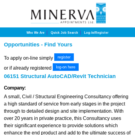
Who We Are
Quick Job Search
Log-In/Register
Opportunities - Find Yours
register
To apply on-line simply
log-on here
or if already registered
06151 Structural AutoCAD/Revit Technician
Company:
A small, Civil / Structural Engineering Consultancy offering
a high standard of service from early stages in the project
through to detailed design and site implementation. With
over 20 years in private practice, this Consultancy uses
their significant experience to provide solutions which
enhance the end product and add to the ultimate success of