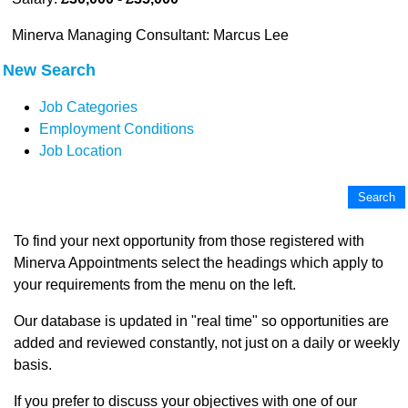
Minerva Managing Consultant: Marcus Lee
New Search
Job Categories
Employment Conditions
Job Location
To find your next opportunity from those registered with
Minerva Appointments select the headings which apply to
your requirements from the menu on the left.
Our database is updated in "real time" so opportunities are
added and reviewed constantly, not just on a daily or weekly
basis.
If you prefer to discuss your objectives with one of our