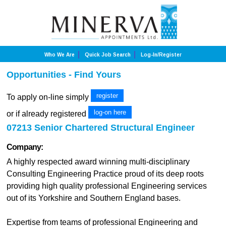
Who We Are
Quick Job Search
Log-In/Register
Opportunities - Find Yours
register
To apply on-line simply
log-on here
or if already registered
07213 Senior Chartered Structural Engineer
Company:
A highly respected award winning multi-disciplinary
Consulting Engineering Practice proud of its deep roots
providing high quality professional Engineering services
out of its Yorkshire and Southern England bases.
Expertise from teams of professional Engineering and