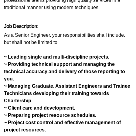
professional teams providing high quality services in a
traditional manner using modern techniques.
Job Description:
As a Senior Engineer, your responsibilities shall include,
but shall not be limited to:
~ Leading single and multi-discipline projects.
~ Providing technical support and managing the
technical accuracy and delivery of those reporting to
you.
~ Managing Graduate, Assistant Engineers and Trainee
Technicians developing their training towards
Chartership.
~ Client care and development.
~ Preparing project resource schedules.
~ Project cost control and effective management of
project resources.