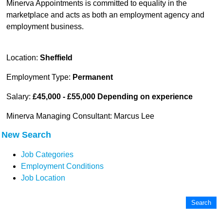
Minerva Appointments is committed to equality in the
marketplace and acts as both an employment agency and
employment business.
Location:
Sheffield
Employment Type:
Permanent
Salary:
£45,000 - £55,000 Depending on experience
Minerva Managing Consultant: Marcus Lee
New Search
Job Categories
Employment Conditions
Job Location