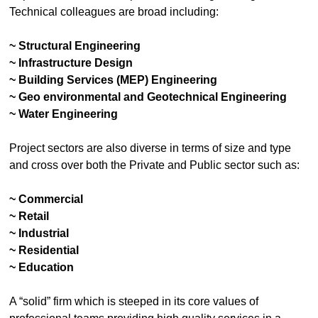
Technical colleagues are broad including:
~ Structural Engineering
~ Infrastructure Design
~ Building Services (MEP) Engineering
~ Geo environmental and Geotechnical Engineering
~ Water Engineering
Project sectors are also diverse in terms of size and type
and cross over both the Private and Public sector such as:
~ Commercial
~ Retail
~ Industrial
~ Residential
~ Education
A “solid” firm which is steeped in its core values of