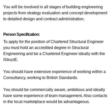
You will be involved in all stages of building engineering
projects from strategy evaluation and concept development
to detailed design and contract administration.
Person Specification:
To apply for the position of Chartered Structural Engineer
you must hold an accredited degree in Structural
Engineering and be a Chartered Engineer ideally with the
IStructE.
You should have extensive experience of working within a
Consultancy, working to British Standards.
You should be commercially aware, ambitious and ideally
have some experience of team management. Also contacts
in the local marketplace would be advantageous.